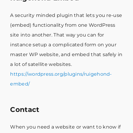
A security minded plugin that lets you re-use
(embed) functionality from one WordPress
site into another. That way you can for
instance setup a complicated form on your
master WP website, and embed that safely in
a lot of satellite websites.
https://wordpress.org/plugins/ruigehond-
embed/
Contact
When you need a website or want to know if