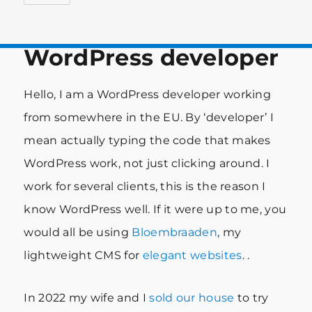
WordPress developer
Hello, I am a WordPress developer working
from somewhere in the EU. By ‘developer’ I
mean actually typing the code that makes
WordPress work, not just clicking around. I
work for several clients, this is the reason I
know WordPress well. If it were up to me, you
would all be using
Bloembraaden
, my
lightweight CMS for
elegant websites
. .
In 2022 my wife and I
sold our house
to try