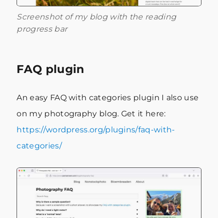
Screenshot of my blog with the reading
progress bar
FAQ plugin
An easy FAQ with categories plugin I also use
on my photography blog. Get it here:
https://wordpress.org/plugins/faq-with-
categories/