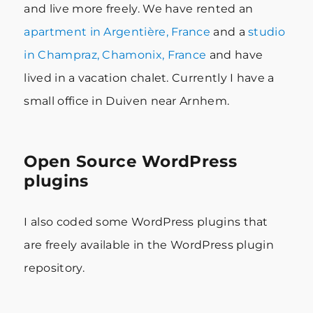
and live more freely. We have rented an
apartment in Argentière, France
and a
studio
in Champraz, Chamonix, France
and have
lived in a vacation chalet. Currently I have a
small office in Duiven near Arnhem.
Open Source WordPress
plugins
I also coded some WordPress plugins that
are freely available in the WordPress plugin
repository.