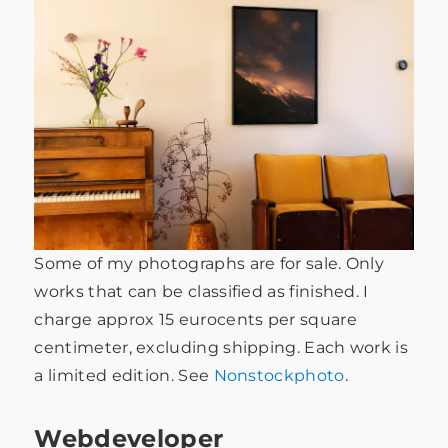
Some of my photographs are for sale. Only
works that can be classified as finished. I
charge approx 15 eurocents per square
centimeter, excluding shipping. Each work is
a limited edition. See
Nonstockphoto
.
Webdeveloper