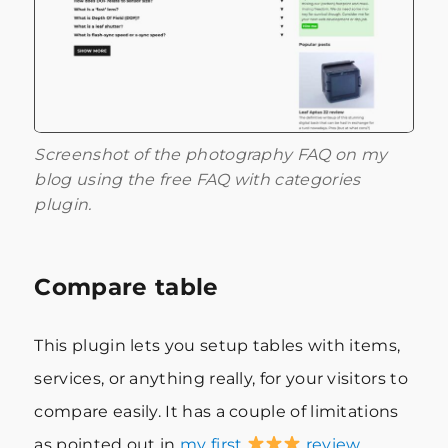
Screenshot of the photography FAQ on my
blog using the free FAQ with categories
plugin.
Compare table
This plugin lets you setup tables with items,
services, or anything really, for your visitors to
compare easily. It has a couple of limitations
as pointed out in
my first
review