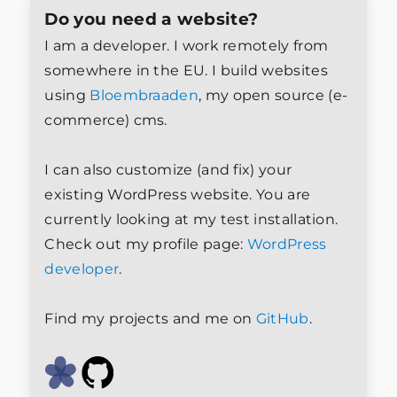
Do you need a website?
I am a developer. I work remotely from
somewhere in the EU. I build websites
using
Bloembraaden
, my open source (e-
commerce) cms.
I can also customize (and fix) your
existing WordPress website. You are
currently looking at my test installation.
Check out my profile page:
WordPress
developer
.
Find my projects and me on
GitHub
.