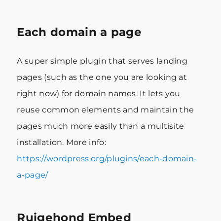
Each domain a page
A super simple plugin that serves landing
pages (such as the one you are looking at
right now) for domain names. It lets you
reuse common elements and maintain the
pages much more easily than a multisite
installation. More info:
https://wordpress.org/plugins/each-domain-
a-page/
Ruigehond Embed