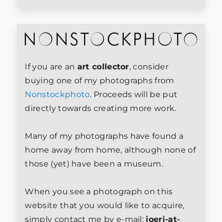
If you are an
art collector
, consider
buying one of my photographs from
Nonstockphoto
. Proceeds will be put
directly towards creating more work.
Many of my photographs have found a
home away from home, although none of
those (yet) have been a museum.
When you see a photograph on this
website that you would like to acquire,
simply contact me by e-mail:
joeri-at-