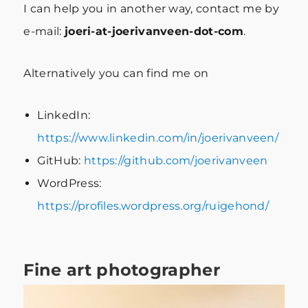
I can help you in another way, contact me by
e-mail:
joeri-at-joerivanveen-dot-com
.
Alternatively you can find me on
LinkedIn:
https://www.linkedin.com/in/joerivanveen/
GitHub:
https://github.com/joerivanveen
WordPress:
https://profiles.wordpress.org/ruigehond/
Fine art photographer