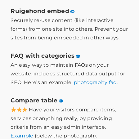
Ruigehond embed
⚭
Securely re-use content (like interactive
forms) from one site into others. Prevent your
sites from being embedded in other ways.
FAQ with categories
⚭
An easy way to maintain FAQs on your
website, includes structured data output for
SEO. Here’s an example:
photography faq
.
Compare table
⚭
Have your visitors compare items,
services or anything really, by providing
criteria from an easy admin interface.
Example
(below the photograph).