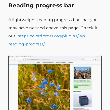
Reading progress bar
A lightweight reading progress bar that you
may have noticed above this page. Check it
out:
https://wordpress.org/plugins/wp-
reading-progress/