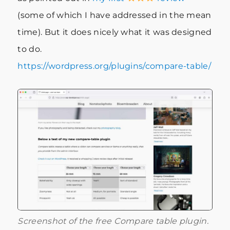
(some of which I have addressed in the mean
time). But it does nicely what it was designed
to do.
https://wordpress.org/plugins/compare-table/
Screenshot of the free Compare table plugin.