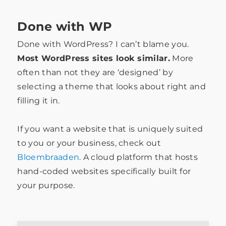
Done with WP
Done with WordPress? I can’t blame you.
Most WordPress sites look similar.
More
often than not they are ‘designed’ by
selecting a theme that looks about right and
filling it in.
If you want a website that is uniquely suited
to you or your business, check out
Bloembraaden
. A cloud platform that hosts
hand-coded websites specifically built for
your purpose.