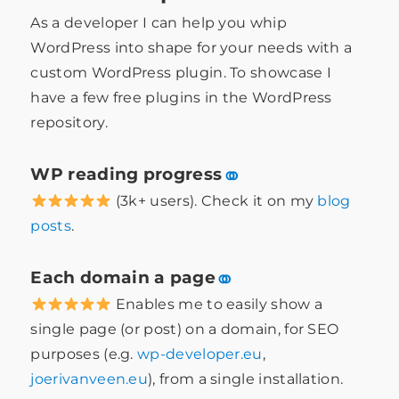
As a developer I can help you whip
WordPress into shape for your needs with a
custom WordPress plugin. To showcase I
have a few free plugins in the WordPress
repository.
WP reading progress
⚭
(3k+ users). Check it on my
blog
posts
.
Each domain a page
⚭
Enables me to easily show a
single page (or post) on a domain, for SEO
purposes (e.g.
wp-developer.eu
,
joerivanveen.eu
), from a single installation.